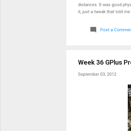
distances. It was good phys
it, just a tweak that told m
aborted a run very early a
Post a Commen
Week 36 GPlus Pr
September 03, 2012