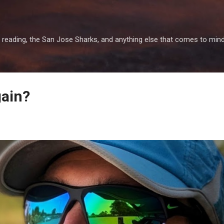
Skip to main content
 reading, the San Jose Sharks, and anything else that comes to mind
gain?