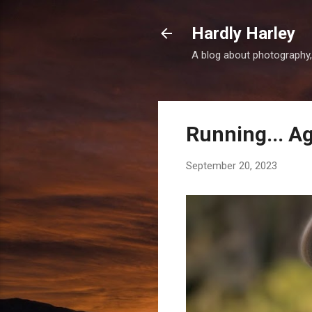
Hardly Harley
A blog about photography,
Running... A
September 20, 2023