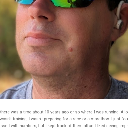
ere was a time about 10 years ago or so where I was running. A lot
I wasn’t training, I wasn’t preparing for a race or a marathon. I just f
essed with numbers, but I kept track of them all and liked seeing im