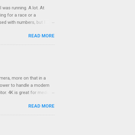
was running. A lot. At
ring for a race or a
sed with numbers, but I
t was good physical health
READ MORE
 on it, just a tweak that
s. At the end of 2 weeks I
ame a month, became 5
mera, more on that in a
epower to handle a modern
or. 4K is great for media
 detailed and realistic.
READ MORE
t doesn't look great? That
rred over my past catalogs
 favorite photos. At first
 I noticed it was a little