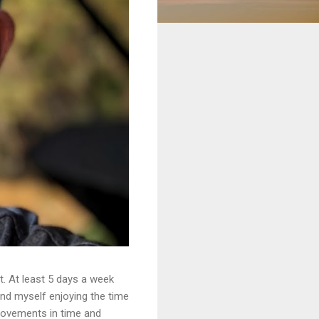
. At least 5 days a week
ound myself enjoying the time
provements in time and