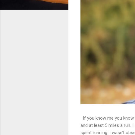
If you know me you know th
and at least 5 miles a run. 
spent running. I wasn’t obs