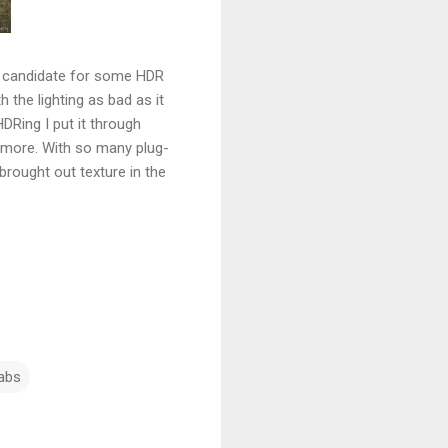
t candidate for some HDR
h the lighting as bad as it
DRing I put it through
g more. With so many plug-
brought out texture in the
abs