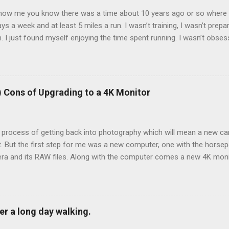
now me you know there was a time about 10 years ago or so where I 
ays a week and at least 5 miles a run. I wasn’t training, I wasn’t prepa
 I just found myself enjoying the time spent running. I wasn’t obses
k of them all and liked seeing improvements in time and distances. I
l health. Then I tweaked my knee. Not bad enough that I couldn’t walk
 needed to back off of running for a little bit. So I decided on 2 week
 run very early as the pain was still there. 2 weeks became 3, bec
) Cons of Upgrading to a 4K Monitor
e process of getting back into photography which will mean a new ca
t. But the first step for me was a new computer, one with the hors
ra and its RAW files. Along with the computer comes a new 4K monit
on, right? Your characters on your favorite show or movie really look
ooks wonderful. Everything looks great, right? Wrong. You know wha
ook in 2012 that I thought was sharp but is very much not. I transfe
 over to Lightroom Classic and eagerly began opening up some of my
er a long day walking.
py with how the colors looked and how the scene was composed. Then