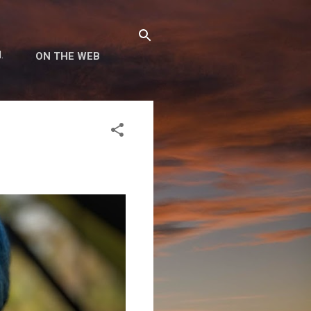
.
ON THE WEB