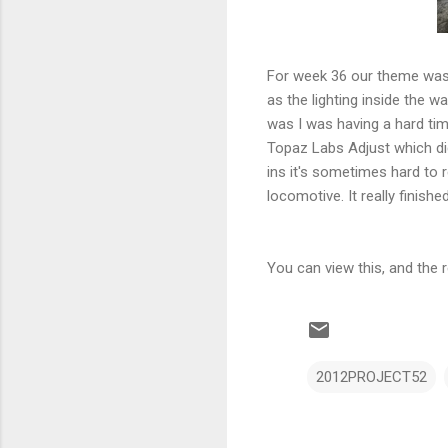
For week 36 our theme was 
as the lighting inside the w
was I was having a hard tim
Topaz Labs Adjust which did
ins it's sometimes hard to 
locomotive. It really finis
You can view this, and the
2012PROJECT52
C