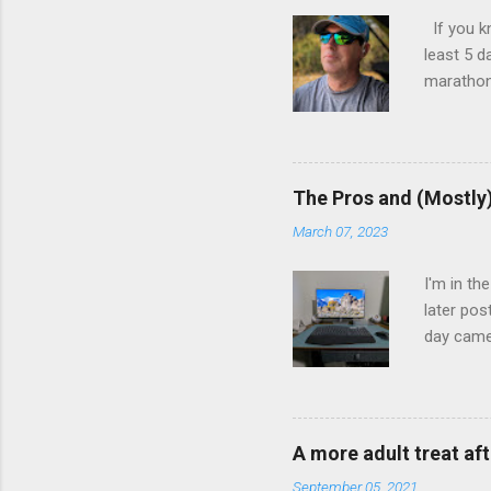
If you k
least 5 d
marathon.
kept trac
and menta
told me I
aborted a
The Pros and (Mostly
years.
March 07, 2023
I'm in th
later pos
day came
consumpti
Scenery l
photo I t
of photos
A more adult treat aft
I was hap
September 05, 2021