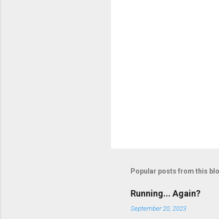
Popular posts from this bl
Running... Again?
September 20, 2023