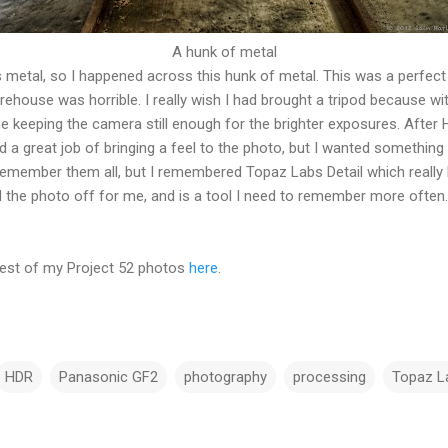
A hunk of metal
metal, so I happened across this hunk of metal. This was a perfec
arehouse was horrible. I really wish I had brought a tripod because wit
e keeping the camera still enough for the brighter exposures. After H
 a great job of bringing a feel to the photo, but I wanted somethin
remember them all, but I remembered Topaz Labs Detail which really 
hed the photo off for me, and is a tool I need to remember more often.
 rest of my Project 52 photos
here
.
HDR
Panasonic GF2
photography
processing
Topaz L