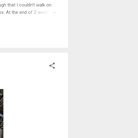
gh that I couldn’t walk on
eks. At the end of 2 weeks I
e 5 years.