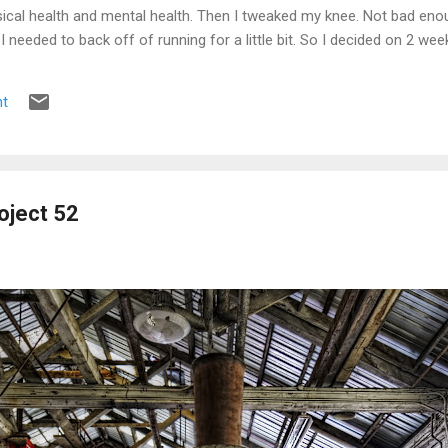
ical health and mental health. Then I tweaked my knee. Not bad enou
e I needed to back off of running for a little bit. So I decided on 2 we
s the pain was still there. 2 weeks became 3, became a month, becam
t
oject 52