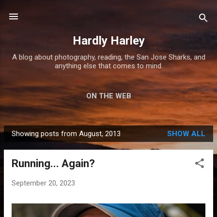
Skip to main content
Hardly Harley
A blog about photography, reading, the San Jose Sharks, and
anything else that comes to mind.
ON THE WEB
Showing posts from August, 2013
SHOW ALL
P
o
Running... Again?
s
t
September 20, 2023
s