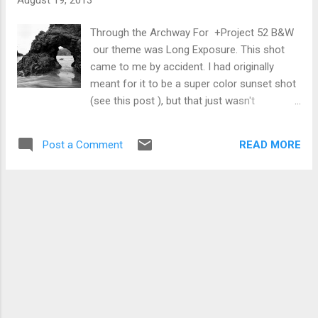
Through the Archway For +Project 52 B&W
our theme was Long Exposure. This shot
came to me by accident. I had originally
meant for it to be a super color sunset shot
(see this post ), but that just wasn't
happening. So I regrouped and gave it a black
and white treatment. I'm quite happy with
READ MORE
Post a Comment
how the water turned out; enough blurring to
give a sense of movement but still nicely
defined. Growth on a Rock This is one of
those photos that satisfies the theme but
not much else. Texture was the theme for
+Weekly Photo Project 2013 . As I
mentioned in my G+ post that went with the
photo, I feel like I should caption this with, "I
woke up at 5am on a Sunday for good
sunrise photos and all I got was this stupid