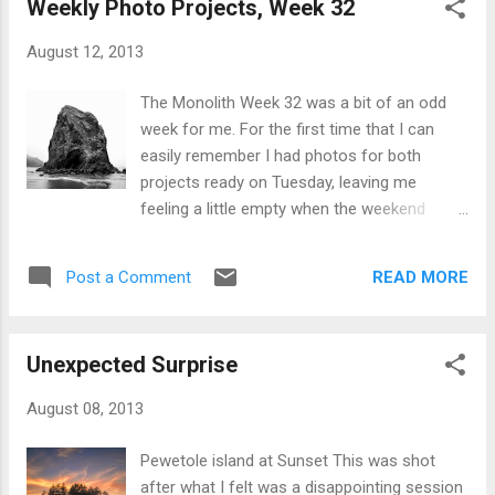
Weekly Photo Projects, Week 32
deciding I wanted to use a new photo for the
competition, Digital Photography School
August 12, 2013
published this post about dynamic
landscapes by +Todd Sisson . The post itself
The Monolith Week 32 was a bit of an odd
is a teaser for his newly published book
week for me. For the first time that I can
Living Landscapes . Featured in the article
easily remember I had photos for both
was this image which instantly caught my
projects ready on Tuesday, leaving me
eye. Sunrise Over The Moeraki Boulders,
feeling a little empty when the weekend
Otago New Zealand by Todd Sisson
came around and I didn't have to rush
around for a shot. For +Project 52 B&W the
READ MORE
Post a Comment
theme was On White, which I took to mean a
white background. A cloudy but bright day on
the beach and a long-ish shutter speed of .8
Unexpected Surprise
seconds got me this. Naked Hangar One
With the theme of Home Town for +Weekly
August 08, 2013
Photo Project 2013 I chose an image from
my library of Hangar One in all its naked
Pewetole island at Sunset This was shot
glory. Though technically next door to my
after what I felt was a disappointing session