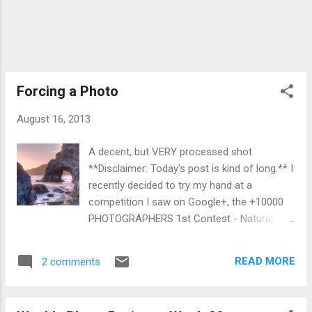
rock". Well I got this rock and my
disappearing profile photo, so not a
complete loss? You can view my Weekly
Photo Project album here . My black & white
project album here .
Forcing a Photo
August 16, 2013
A decent, but VERY processed shot
**Disclaimer: Today's post is kind of long.** I
recently decided to try my hand at a
competition I saw on Google+, the +10000
PHOTOGRAPHERS 1st Contest - Natural
Water Photos being put on by +10000
PHOTOGRAPHERS . There's no tangible prize
READ MORE
2 comments
except notoriety on what some think is a
ghost town social network. Shortly after
having made the decision to enter this, and