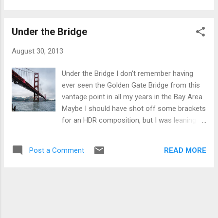
couldn’t walk on it, just a tweak that told me I needed to back
off of running for a little bit. So I decided on 2 weeks. At the
Under the Bridge
end of 2 weeks I aborted a run very early as the pain was still
there. 2 weeks became 3, became a month, became 5
August 30, 2013
years.
Under the Bridge I don't remember having
ever seen the Golden Gate Bridge from this
vantage point in all my years in the Bay Area.
Maybe I should have shot off some brackets
for an HDR composition, but I was leaning
over a fence to get an unobscured shot, and
don't think I would have gotten the brackets
READ MORE
Post a Comment
needed. The one thing I was happy with in
processing was getting some texture and
body to the clouds instead of grey
featureless blob.