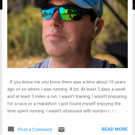
If you know me you know there was a time about 10 years
ago or so where I was running. A lot. At least 5 days a week
and at least 5 miles a run. I wasn’t training, I wasn’t preparing
for a race or a marathon. I just found myself enjoying the
time spent running. I wasn’t obsessed with numbers, but I
kept track of them all and liked seeing improvements in time
and distances. It was good physical health and mental
READ MORE
Post a Comment
health. Then I tweaked my knee. Not bad enough that I