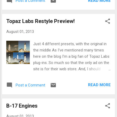
f4.5. Shutter speeds varied from 1/10 of a
READ MORE
Post a Comment
had originally shot for another purpose that
second to 1/640. As I normally shot in
it didn't really work for. So I re-worked it to fit
Aperture Priority mode (I adjust ...
for the theme. Textured Leaf For +Project
Topaz Labs Restyle Preview!
52 B&W our theme was Nature. This is leaf
that I shot (and didn't use) from last week's
August 01, 2013
theme of Macro. Hoping next week goes
better. You can view my Weekly Photo
Just 4 different presets, with the original in
Project album here . My black & white project
the middle As I've mentioned many times
album here .
here on the blog I'm a big fan of Topaz Labs
plug-ins. So much so that the only ad on the
site is for their web store. And, I should
mention, if you purchase anything through
that link on the right I do get a little
READ MORE
Post a Comment
something back from them. It isn't much, but
I figured since I talk up their products a lot
on here I would give this affiliate thing a shot.
B-17 Engines
But another nice benefit for me, and in turn
you guys, is I get to preview new products,
August 01, 2013