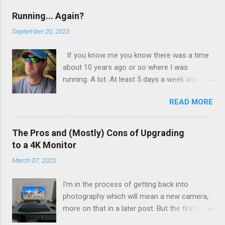
favorite tool. I literally can't wait to get to
that step in my process. To finish the shot
Running... Again?
off I used Star Effects to add some flair.
September 20, 2023
If you know me you know there was a time
about 10 years ago or so where I was
running. A lot. At least 5 days a week and at
least 5 miles a run. I wasn’t training, I wasn’t
READ MORE
preparing for a race or a marathon. I just
found myself enjoying the time spent
running. I wasn’t obsessed with numbers, but
The Pros and (Mostly) Cons of Upgrading
I kept track of them all and liked seeing
to a 4K Monitor
improvements in time and distances. It was
March 07, 2023
good physical health and mental health. Then
I tweaked my knee. Not bad enough that I
I'm in the process of getting back into
couldn’t walk on it, just a tweak that told me I
photography which will mean a new camera,
needed to back off of running for a little bit.
more on that in a later post. But the first step
So I decided on 2 weeks. At the end of 2
for me was a new computer, one with the
weeks I aborted a run very early as the pain