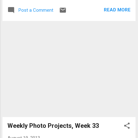
first. This is Battery Point lighthouse which
READ MORE
Post a Comment
during higher tides is cut off from the
mainland. Unlike a lot of lighthouses these
days this one has a lighthouse keeper that
lives on site, and as a result very unsightly
electricity and phone lines are strung up
between the rock/island and the "mainland"
(for lack of a better term). These lines didn't
work as leading lines so they were just a
distraction. So I set about getting rid of
them. Now it's entirely possible there's an
easier way to do this, and maybe even better
tools, but I used the tool I was familiar with,
Aperture. Using a mix of the clone tool and
the automatic retouch brick I was able to get
rid of the wires and a power pole tha...
Weekly Photo Projects, Week 33
August 19, 2013