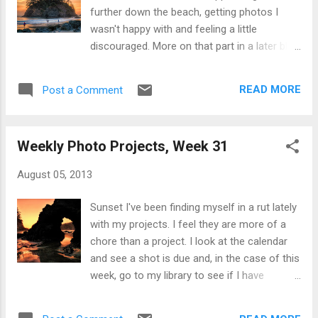
home town of Sunnyvale, Hangar One was a
further down the beach, getting photos I
structure we could easily see when
wasn't happy with and feeling a little
anywhere close to Moffett Field Naval Air
discouraged. More on that part in a later blog
Station. I hope something between the Navy,
post. So I packed up my stuff, stuck my
the city, NASA, and private parties can be put
earphones in and was trudging back to the
together to renovate it and bring back some
READ MORE
Post a Comment
car when I for some reason decided to turn
of its former glory. You can view my Weekly
around. I'm glad I did! It was dusk and the
Photo Project album here . My black & wh...
light was fading fast so i had little choice but
Weekly Photo Projects, Week 31
to hand shoot the seven brackets that make
up this HDR. I generally don't like people in
August 05, 2013
my landscape photos, but the more I looked
at them in the final version here the more
Sunset I've been finding myself in a rut lately
liked them. And they help convey scale. I like
with my projects. I feel they are more of a
how the over exposed brackets bring in just
chore than a project. I look at the calendar
a hint of color and texture from Pewetole
and see a shot is due and, in the case of this
Island, but isn't too bright. In terms of
week, go to my library to see if I have
shooting and processing: As I said the
something that can work. This shot for
brackets were handheld with an aperture of
Silhouette for +Weekly Photo Project 2013 I