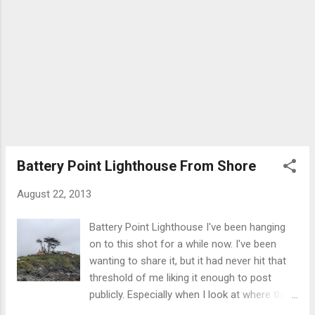
Battery Point Lighthouse From Shore
August 22, 2013
Battery Point Lighthouse I've been hanging
on to this shot for a while now. I've been
wanting to share it, but it had never hit that
threshold of me liking it enough to post
publicly. Especially when I look at where this
photo started off. A little about the sight