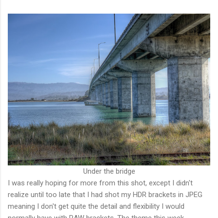
Under the bridge
I was really hoping for more from this shot, except I didn't
realize until too late that I had shot my HDR brackets in JPEG
meaning I don't get quite the detail and flexibility I would