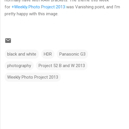
normally have with RAW brackets. The theme this week
for
+Weekly Photo Project 2013
was Vanishing point, and I'm
pretty happy with this image.
black and white
HDR
Panasonic G3
photography
Project 52 B and W 2013
Weekly Photo Project 2013
C
o
m
m
e