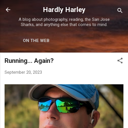
Skip to main content
Hardly Harley
A blog about photography, reading, the San Jose
Sharks, and anything else that comes to mind.
ON THE WEB
Running... Again?
September 20, 2023