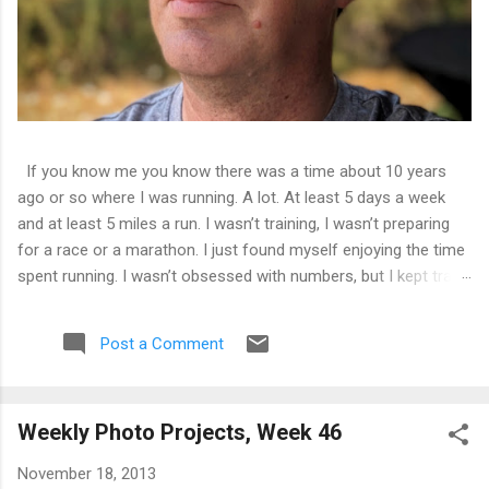
If you know me you know there was a time about 10 years
ago or so where I was running. A lot. At least 5 days a week
and at least 5 miles a run. I wasn’t training, I wasn’t preparing
for a race or a marathon. I just found myself enjoying the time
spent running. I wasn’t obsessed with numbers, but I kept track
of them all and liked seeing improvements in time and
distances. It was good physical health and mental health. Then
Post a Comment
I tweaked my knee. Not bad enough that I couldn’t walk on it,
just a tweak that told me I needed to back off of running for a
little bit. So I decided on 2 weeks. At the end of 2 weeks I
Weekly Photo Projects, Week 46
aborted a run very early as the pain was still there. 2 weeks
became 3, became a month, became 5 years.
November 18, 2013