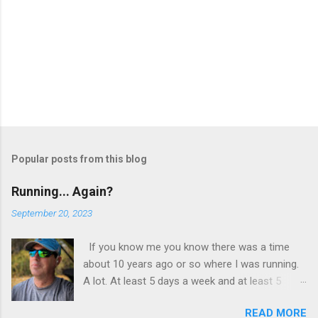
Popular posts from this blog
Running... Again?
September 20, 2023
If you know me you know there was a time
about 10 years ago or so where I was running.
A lot. At least 5 days a week and at least 5
miles a run. I wasn’t training, I wasn’t preparing
READ MORE
for a race or a marathon. I just found myself