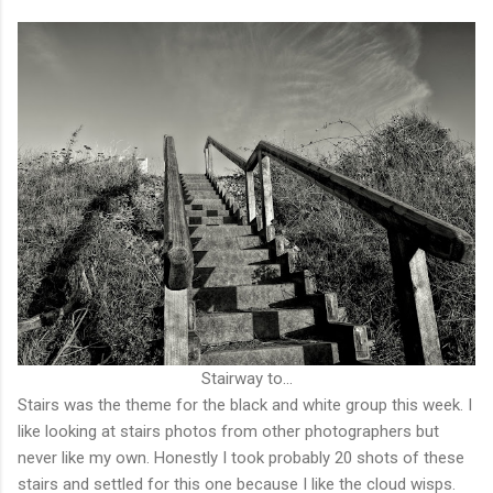
Stairway to...
Stairs was the theme for the black and white group this week. I
like looking at stairs photos from other photographers but
never like my own. Honestly I took probably 20 shots of these
stairs and settled for this one because I like the cloud wisps.