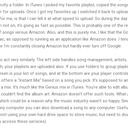
fy a folder. In iTunes I picked my favorite playlist, copied the songs
der for uploads. Once I got my favorites up I switched it back to upl
or me, is that I can tell it at what speed to upload. So during the day 
m not on, it's going as fast as possible. This is probably one of the 
 songs versus Amazon. Also, and this is purely me, I like that the G
c, as opposed to running as an application like Amazon does. I tend
ce I'm constantly closing Amazon but hardly ever turn off Google.
o act very similarly. The left side handles song management; artists
th, your playlists are uploaded also. If you use folders to group playli
reen is your list of songs, and at the bottom are your player control
e offers a "Instant Mix" based on a song you pick. It's supposed to 
 a mix. It's much like the Genius mix in iTunes. You're able to edit a
 it couldn't find the album art. Amazon doesn't offer such tools. Wha
which could be a reason why the music industry wasn't so happy. Sin
ny computer you can also download a song to any computer. Useful
d not using your own hard drive space to store music, but need to d
ly access these services).