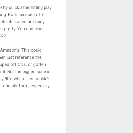
tty quick after hitting play
ng. Both services offer
eb interfaces are fairly
ot pretty. You can also
S 3.
 Amazon's. This could
hen just reference the
ipped off CDs, or gotten
it. But the bigger issue is
y 90's when files couldn't
t one platform, especially