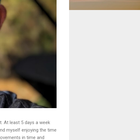
. At least 5 days a week
ound myself enjoying the time
provements in time and