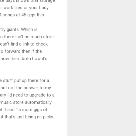
hese days knows that storage
 work files or your Lady
0 songs at 45 gigs this
try giants. Which is
n there isn't as much store
an't find a link to check
o forward then if the
 show them both how it's
e stuff put up there for a
e, but not the answer to my
rary I'd need to upgrade to a
 music store automatically
t it and 15 more gigs of
that's just being nit picky.