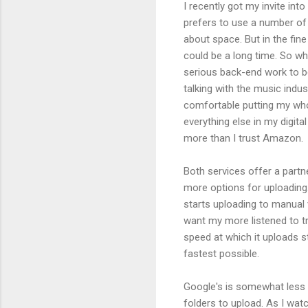
I recently got my invite int
prefers to use a number of 
about space. But in the fine p
could be a long time. So wh
serious back-end work to be
talking with the music indus
comfortable putting my whol
everything else in my digital
more than I trust Amazon.
Both services offer a partn
more options for uploading.
starts uploading to manual ve
want my more listened to tra
speed at which it uploads s
fastest possible.
Google's is somewhat less fle
folders to upload. As I watc