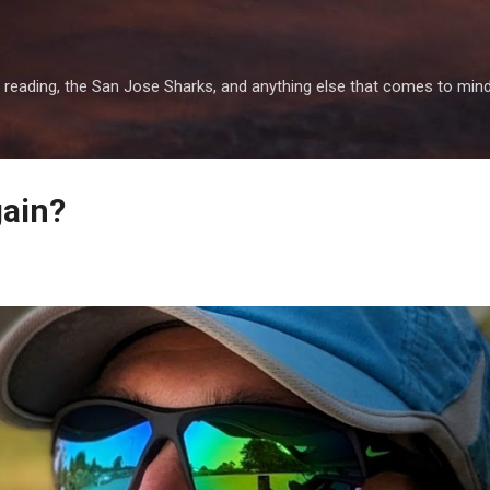
Skip to main content
 reading, the San Jose Sharks, and anything else that comes to mind
gain?