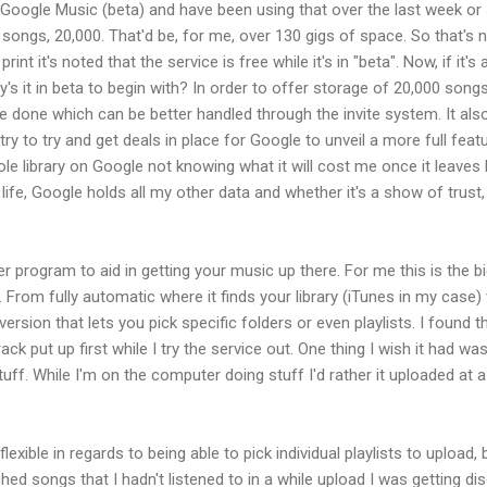
o Google Music (beta) and have been using that over the last week or 
songs, 20,000. That'd be, for me, over 130 gigs of space. So that's ni
rint it's noted that the service is free while it's in "beta". Now, if it's
y's it in beta to begin with? In order to offer storage of 20,000 so
 done which can be better handled through the invite system. It als
try to try and get deals in place for Google to unveil a more full feat
e library on Google not knowing what it will cost me once it leaves 
 life, Google holds all my other data and whether it's a show of trust, 
er program to aid in getting your music up there. For me this is the
 From fully automatic where it finds your library (iTunes in my case) 
rsion that lets you pick specific folders or even playlists. I found thi
ck put up first while I try the service out. One thing I wish it had was
tuff. While I'm on the computer doing stuff I'd rather it uploaded at 
xible in regards to being able to pick individual playlists to upload, b
hed songs that I hadn't listened to in a while upload I was getting di