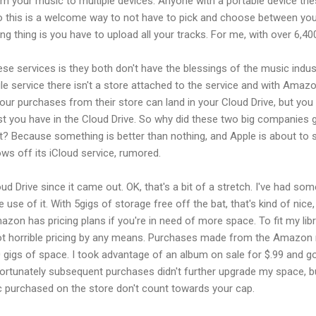
eam your music to multiple devices. Anyone with a portable device t
o this is a welcome way to not have to pick and choose between your
g thing is you have to upload all your tracks. For me, with over 6,40
ese services is they both don't have the blessings of the music indus
e service there isn't a store attached to the service and with Amazo
Your purchases from their store can land in your Cloud Drive, but you c
st you have in the Cloud Drive. So why did these two big companies g
 it? Because something is better than nothing, and Apple is about to
ws off its iCloud service, rumored.
 Drive since it came out. OK, that's a bit of a stretch. I've had som
e use of it. With 5gigs of storage free off the bat, that's kind of nic
azon has pricing plans if you're in need of more space. To fit my lib
 Not horrible pricing by any means. Purchases made from the Amazon
gigs of space. I took advantage of an album on sale for $.99 and go
ortunately subsequent purchases didn't further upgrade my space, but 
c purchased on the store don't count towards your cap.