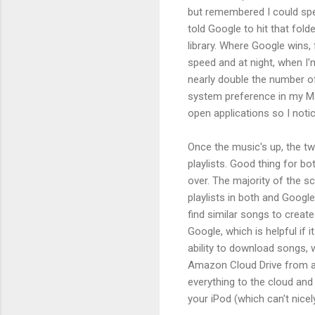
but remembered I could speci
told Google to hit that fol
library. Where Google wins, f
speed and at night, when I'
nearly double the number of
system preference in my Ma
open applications so I noti
Once the music's up, the tw
playlists. Good thing for bo
over. The majority of the sc
playlists in both and Googl
find similar songs to create
Google, which is helpful if
ability to download songs, 
Amazon Cloud Drive from a
everything to the cloud an
your iPod (which can't nice