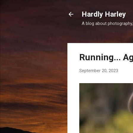
Hardly Harley
A blog about photography,
Running... A
September 20, 2023