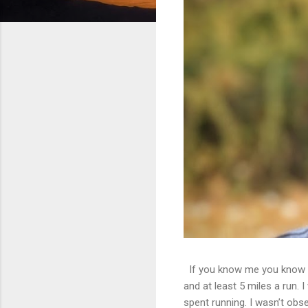
If you know me you know th
and at least 5 miles a run. 
spent running. I wasn’t obs