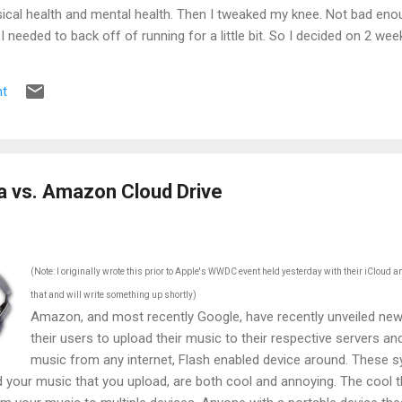
ical health and mental health. Then I tweaked my knee. Not bad enou
e I needed to back off of running for a little bit. So I decided on 2 we
s the pain was still there. 2 weeks became 3, became a month, becam
t
a vs. Amazon Cloud Drive
(Note: I originally wrote this prior to Apple's WWDC event held yesterday with their iCloud 
that and will write something up shortly)
Amazon, and most recently Google, have recently unveiled new 
their users to upload their music to their respective servers an
music from any internet, Flash enabled device around. These sy
 your music that you upload, are both cool and annoying. The cool t