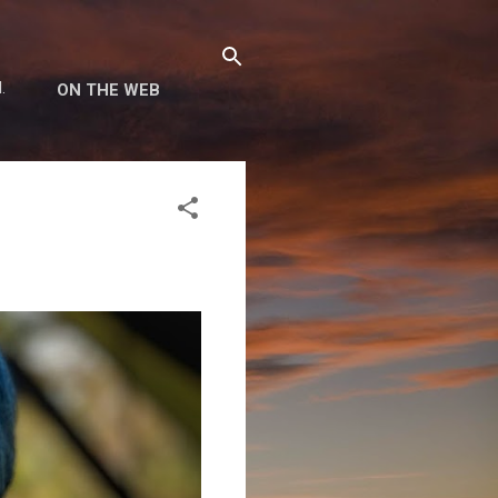
.
ON THE WEB