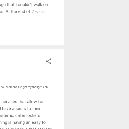
gh that I couldn’t walk on
eks. At the end of 2 weeks I
e 5 years.
announcement. I've got my thoughts on
services that allow for
d have access to their
stems, caller lockers
hing is having an easy to