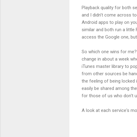
Playback quality for both se
and I didn't come across t
Android apps to play on your
similar and both run a littl
access the Google one, but I
So which one wins for me? 
change in about a week when
iTunes master library to po
from other sources be handl
the feeling of being locked
easily be shared among the 
for those of us who don't u
A look at each service's m