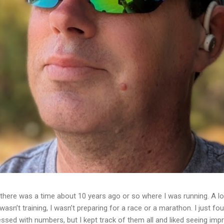
ere was a time about 10 years ago or so where I was running. A lot
I wasn’t training, I wasn’t preparing for a race or a marathon. I just f
essed with numbers, but I kept track of them all and liked seeing im