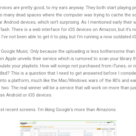
rvices are pretty good, to my ears anyway. They both start playing pre
oo many dead spaces where the computer was trying to cache the so
 Android devices, which isn't surprising. As I mentioned early their w
e Flash. There is a web interface for iOS devices on Amazon, but it's n
've not been able to get it to play, but I'm running a now outdated iO
Google Music. Only because the uploading is less bothersome than
 Apple unveils their service which is rumored to scan your library t
pulate your playlists. How will songs not purchased from iTunes, or r
ed? This is a question that I need to get answered before I consider 
 into a platform, much like the Mac/Windows wars of the 80's and earl
two. The real winner will be a service that will work on more than jus
se Android or iOS devices.
ost recent screens. I'm liking Google's more than Amazons.