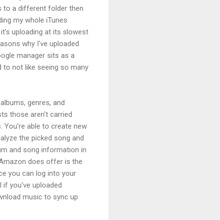
 to a different folder then
oading my whole iTunes
it's uploading at its slowest
reasons why I've uploaded
oogle manager sits as a
 to not like seeing so many
, albums, genres, and
sts those aren't carried
s. You're able to create new
analyze the picked song and
lbum and song information in
t Amazon does offer is the
ce you can log into your
 if you've uploaded
ownload music to sync up