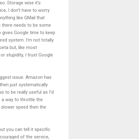
so. Storage wise it's
ce, I don't have to worry
 anything like GMail that
ngs there needs to be some
o gives Google time to keep
ured system. I'm not totally
beta but, like most
or stupidity, I trust Google
 biggest issue. Amazon has
then just systematically
s to be really useful as I'd
 a way to throttle the
a slower speed then the
ut you can tell it specific
scouraged of the service,