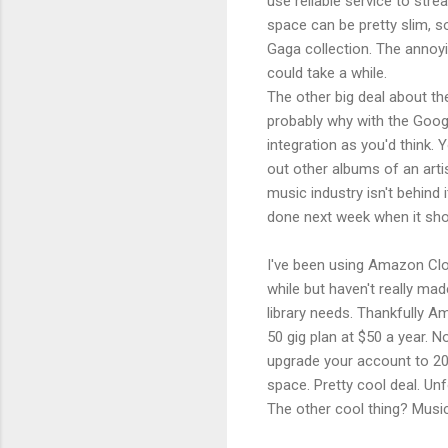
use reliable service to str
space can be pretty slim, s
Gaga collection. The annoyin
could take a while.
The other big deal about th
probably why with the Googl
integration as you'd think. 
out other albums of an arti
music industry isn't behind
done next week when it sho
I've been using Amazon Cloud
while but haven't really mad
library needs. Thankfully Am
50 gig plan at $50 a year.
upgrade your account to 20 
space. Pretty cool deal. Unf
The other cool thing? Musi