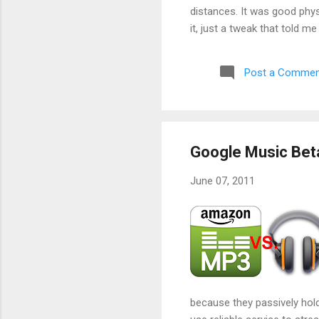
distances. It was good phys
it, just a tweak that told m
aborted a run very early a
Post a Commen
Google Music Bet
June 07, 2011
because they passively hold