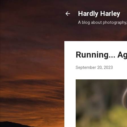
Hardly Harley
A blog about photography,
Running... A
September 20, 2023