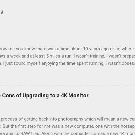
og
now me you know there was a time about 10 years ago or so where I 
ays a week and at least 5 miles a run. I wasn’t training, I wasn’t prepa
 I just found myself enjoying the time spent running. I wasn’t obses
k of them all and liked seeing improvements in time and distances. I
l health. Then I tweaked my knee. Not bad enough that I couldn’t walk
 needed to back off of running for a little bit. So I decided on 2 week
 run very early as the pain was still there. 2 weeks became 3, bec
) Cons of Upgrading to a 4K Monitor
e process of getting back into photography which will mean a new ca
t. But the first step for me was a new computer, one with the hors
ra and its RAW files. Along with the computer comes a new 4K monit