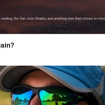
Skip to main content
 reading, the San Jose Sharks, and anything else that comes to mind
gain?