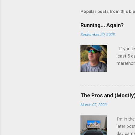
Popular posts from this bl
Running... Again?
September 20, 2023
If you k
least 5 d
marathon.
kept trac
and menta
told me I
aborted a
The Pros and (Mostly
years.
March 07, 2023
I'm in th
later pos
day came