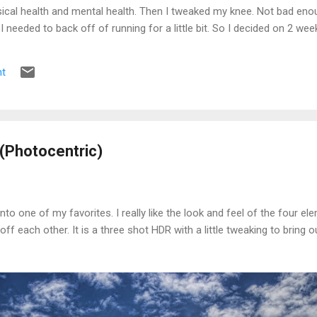
ical health and mental health. Then I tweaked my knee. Not bad enou
e I needed to back off of running for a little bit. So I decided on 2 we
s the pain was still there. 2 weeks became 3, became a month, becam
t
(Photocentric)
into one of my favorites. I really like the look and feel of the four e
ff each other. It is a three shot HDR with a little tweaking to bring 