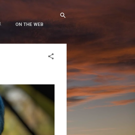
.
ON THE WEB