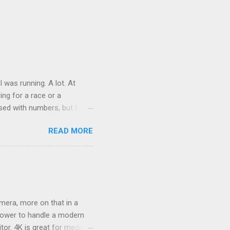
was running. A lot. At
ring for a race or a
sed with numbers, but I
t was good physical health
READ MORE
 on it, just a tweak that
s. At the end of 2 weeks I
ame a month, became 5
mera, more on that in a
epower to handle a modern
or. 4K is great for media