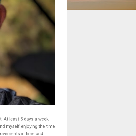
. At least 5 days a week
ound myself enjoying the time
provements in time and