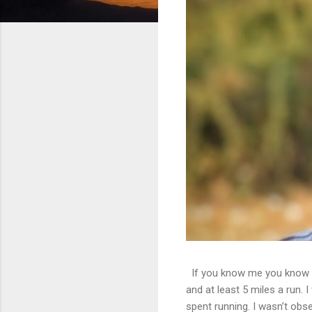
If you know me you know th
and at least 5 miles a run. 
spent running. I wasn’t obs