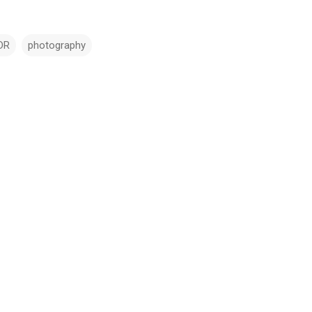
DR
photography