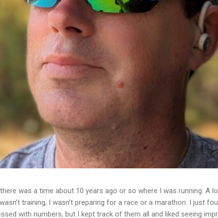
ere was a time about 10 years ago or so where I was running. A lot
I wasn’t training, I wasn’t preparing for a race or a marathon. I just f
essed with numbers, but I kept track of them all and liked seeing im