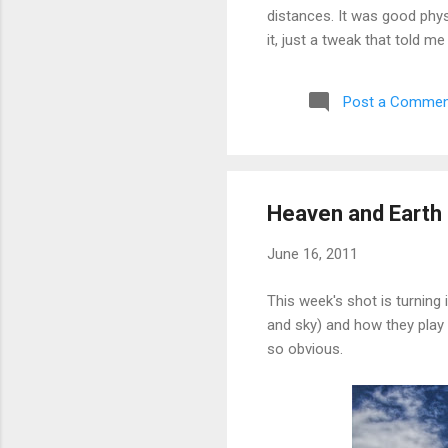
distances. It was good phys
it, just a tweak that told m
aborted a run very early a
Post a Commen
Heaven and Earth 
June 16, 2011
This week's shot is turning 
and sky) and how they play o
so obvious.