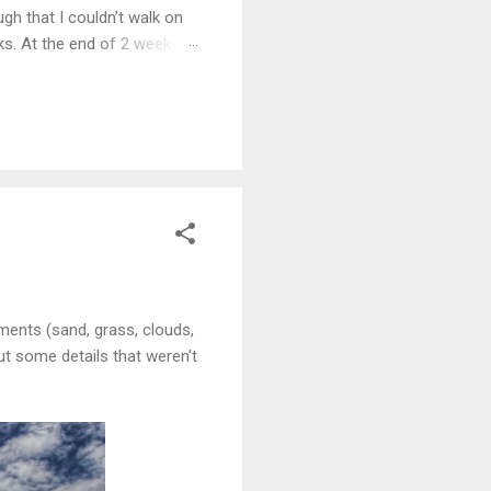
gh that I couldn’t walk on
eks. At the end of 2 weeks I
e 5 years.
lements (sand, grass, clouds,
out some details that weren't