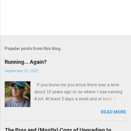
t
Popular posts from this blog
Running... Again?
September 20, 2023
If you know me you know there was a time
about 10 years ago or so where I was running.
A lot. At least 5 days a week and at least 5
miles a run. I wasn’t training, I wasn’t preparing
READ MORE
for a race or a marathon. I just found myself
enjoying the time spent running. I wasn’t
obsessed with numbers, but I kept track of
The Pros and (Mostly) Cons of Upgrading to