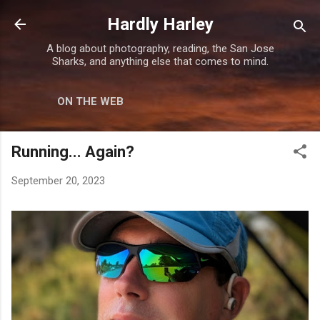
Skip to main content
Hardly Harley
A blog about photography, reading, the San Jose
Sharks, and anything else that comes to mind.
ON THE WEB
Running... Again?
September 20, 2023