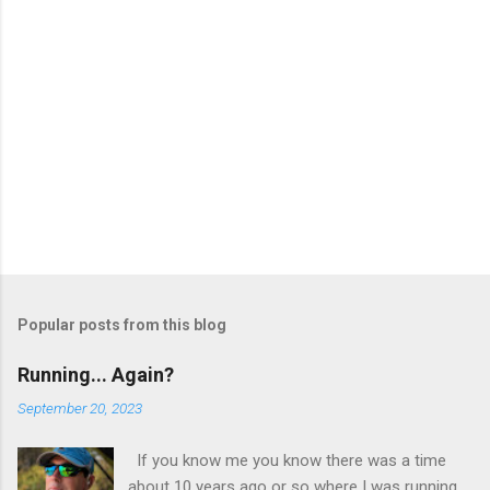
Popular posts from this blog
Running... Again?
September 20, 2023
If you know me you know there was a time
about 10 years ago or so where I was running.