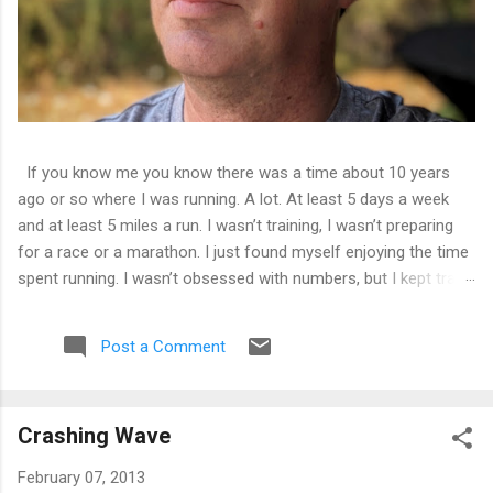
If you know me you know there was a time about 10 years
ago or so where I was running. A lot. At least 5 days a week
and at least 5 miles a run. I wasn’t training, I wasn’t preparing
for a race or a marathon. I just found myself enjoying the time
spent running. I wasn’t obsessed with numbers, but I kept track
of them all and liked seeing improvements in time and
distances. It was good physical health and mental health. Then
Post a Comment
I tweaked my knee. Not bad enough that I couldn’t walk on it,
just a tweak that told me I needed to back off of running for a
little bit. So I decided on 2 weeks. At the end of 2 weeks I
Crashing Wave
aborted a run very early as the pain was still there. 2 weeks
became 3, became a month, became 5 years.
February 07, 2013