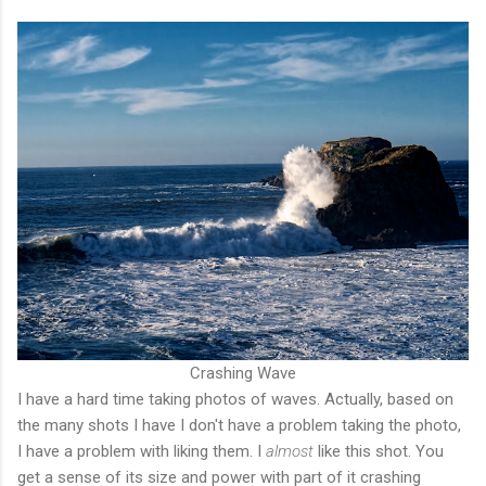
Crashing Wave
I have a hard time taking photos of waves. Actually, based on
the many shots I have I don't have a problem taking the photo,
I have a problem with liking them. I
almost
like this shot. You
get a sense of its size and power with part of it crashing