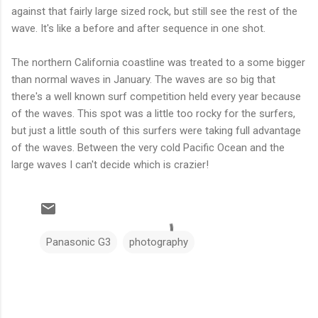
against that fairly large sized rock, but still see the rest of the
wave. It's like a before and after sequence in one shot.
The northern California coastline was treated to a some bigger
than normal waves in January. The waves are so big that
there's a well known surf competition held every year because
of the waves. This spot was a little too rocky for the surfers,
but just a little south of this surfers were taking full advantage
of the waves. Between the very cold Pacific Ocean and the
large waves I can't decide which is crazier!
Panasonic G3
photography
C
o
m