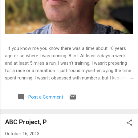
If you know me you know there was a time about 10 years
ago or so where I was running. A lot. At least 5 days a week
and at least 5 miles a run. I wasn’t training, I wasn’t preparing
for a race or a marathon. I just found myself enjoying the time
spent running. I wasn’t obsessed with numbers, but I kept track
of them all and liked seeing improvements in time and
distances. It was good physical health and mental health. Then
Post a Comment
I tweaked my knee. Not bad enough that I couldn’t walk on it,
just a tweak that told me I needed to back off of running for a
little bit. So I decided on 2 weeks. At the end of 2 weeks I
ABC Project, P
aborted a run very early as the pain was still there. 2 weeks
became 3, became a month, became 5 years.
October 16, 2013