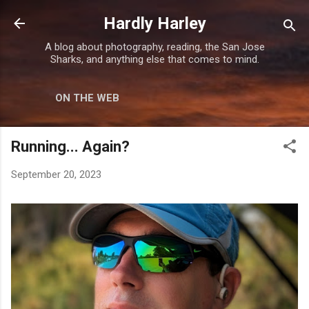
Skip to main content
Hardly Harley
A blog about photography, reading, the San Jose
Sharks, and anything else that comes to mind.
ON THE WEB
Running... Again?
September 20, 2023