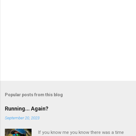
Popular posts from this blog
Running... Again?
September 20, 2023
If you know me you know there was a time