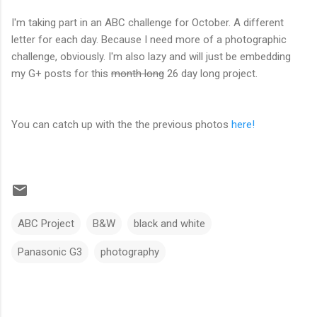
I'm taking part in an ABC challenge for October. A different
letter for each day. Because I need more of a photographic
challenge, obviously. I'm also lazy and will just be embedding
my G+ posts for this
month long
26 day long project.
You can catch up with the the previous photos
here!
ABC Project
B&W
black and white
Panasonic G3
photography
C
o